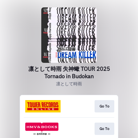
凛として時雨 失神蠍 TOUR 2025
Tornado in Budokan
凛として時雨
Go To
Go To