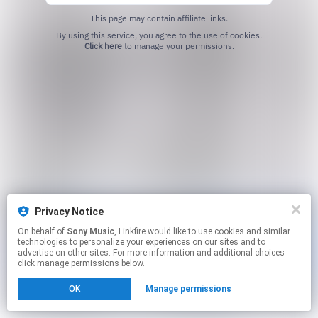
This page may contain affiliate links.
By using this service, you agree to the use of cookies.
Click here
to manage your permissions.
Privacy Notice
On behalf of
Sony Music
, Linkfire would like to use cookies and similar
technologies to personalize your experiences on our sites and to
advertise on other sites. For more information and additional choices
click manage permissions below.
OK
Manage permissions